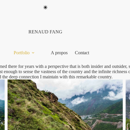
RENAUD FANG
Portfolio
A propos
Contact
ned there for years with a perspective that is both insider and outsider
 enough to sense the vastness of the country and the infinite richness of
d the deep connection I maintain with this remarkable country.