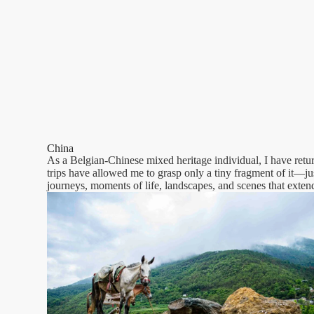
China
As a Belgian-Chinese mixed heritage individual, I have retur
trips have allowed me to grasp only a tiny fragment of it—just
journeys, moments of life, landscapes, and scenes that exten