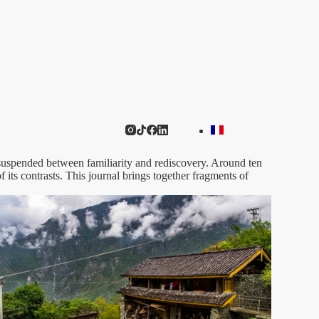
, suspended between familiarity and rediscovery. Around ten
 its contrasts. This journal brings together fragments of